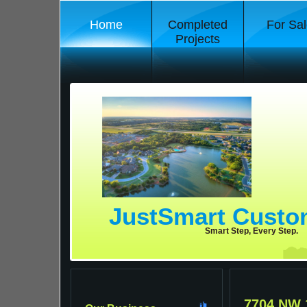
Home
Completed
For Sal
Projects
JustSmart Cust
Smart Step, Every Step.
7704 NW 