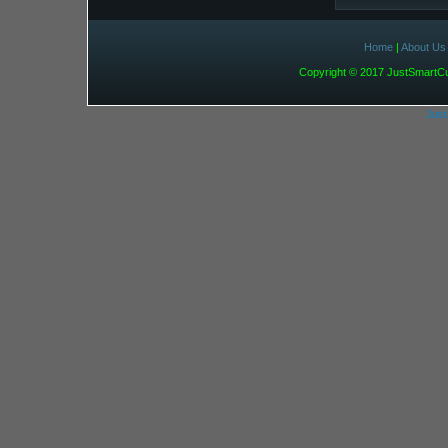
Home
|
About Us
Copyright © 2017 JustSmart
Jus