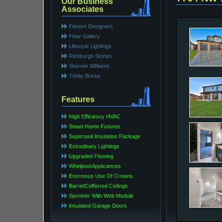
Our Business
Associates
Filmore Designers
Floor Gallery
Lifestyle Lightings
Richburgh Stones
Sherwin WIlliams
Trinity Bricks
Features
High Efficiency HVAC
Smart Home Fixtures
Superseal Insulation Package
Extradinary Lightings
Upgraded Flooring
Whirlpool Applicances
Enormous Use Of Crowns
Barrel/Cofferred Ceilings
Sprinkler With Web Module
Insulated Garage Doors