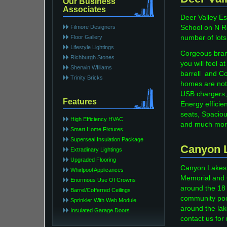
Our Business
Associates
Deer Valley Es
Filmore Designers
School on N Ro
Floor Gallery
number of lots
Lifestyle Lightings
Corgeous bran
Richburgh Stones
you will feel
Sherwin WIlliams
barrell and Co
Trinity Bricks
homes are not
USB chargers,
Features
Energy efficie
seats, Spaciou
High Efficiency HVAC
and much mor
Smart Home Fixtures
Superseal Insulation Package
Canyon 
Extradinary Lightings
Upgraded Flooring
Canyon Lakes c
Whirlpool Applicances
Memorial and 
Enormous Use Of Crowns
around the 18 a
Barrel/Cofferred Ceilings
community pool
Sprinkler With Web Module
around the lak
Insulated Garage Doors
contact us for 