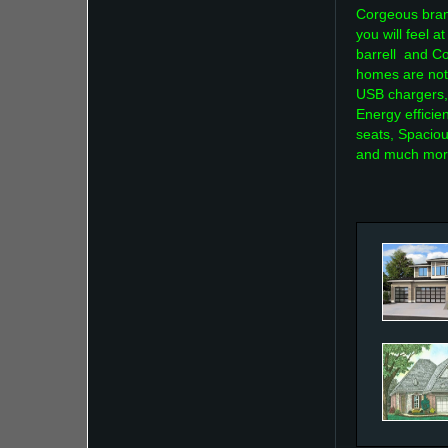
Corgeous bran
you will feel
barrell and Co
homes are not
USB chargers,
Energy efficie
seats, Spaciou
and much mor