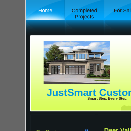
Home
Completed
For Sal
Projects
JustSmart Cust
Smart Step, Every Step.
Deer Val