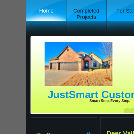
Home
Completed
For Sal
Projects
JustSmart Cust
Smart Step, Every Step.
Deer Val