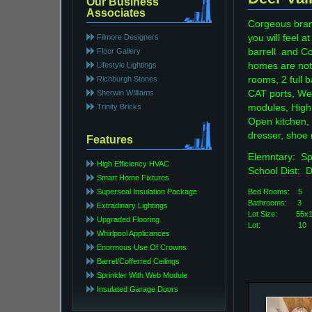
Our Business
Associates
Corgeous bran
Filmore Designers
you will feel
Floor Gallery
barrell and Co
Lifestyle Lightings
homes are noti
Richburgh Stones
rooms, 2 full 
Sherwin WIlliams
CAT ports, We
Trinity Bricks
modules, High 
Open kitchen,
dresser, shoe
Features
Elemntary: 
High Efficiency HVAC
School Dist: 
Smart Home Fixtures
Superseal Insulation Package
Bed Rooms: 5
Bathroo
Extradinary Lightings
Lot Size: 5
Upgraded Flooring
Lot: 10
Whirlpool Applicances
Enormous Use Of Crowns
Barrel/Cofferred Ceilings
Sprinkler With Web Module
Insulated Garage Doors