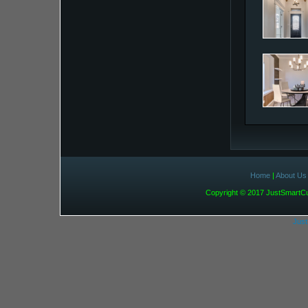
Home
|
About Us
Copyright © 2017 JustSmart
Jus