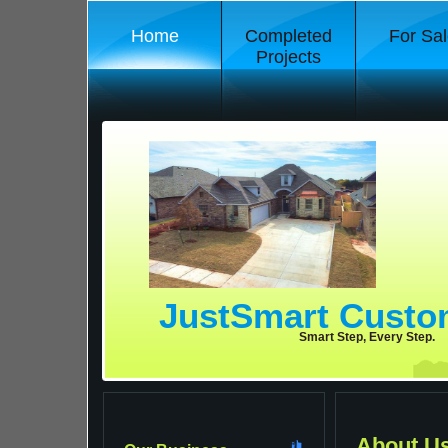
Home
Completed
For Sal
Projects
JustSmart Cust
Smart Step, Every Step.
About U