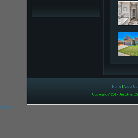
Home
|
About Us
Copyright © 2017 JustSmart
JSCH=1