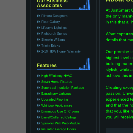
Our Business
Associates
At JustSmart 
Filmore Designers
the only manne
Floor Gallery
in this that a
Lifestyle Lightings
Richburgh Stones
What captures 
Sherwin WIlliams
details that m
Trinity Bricks
2-10 HBW Home Warranty
Our promise to
highest level o
building mater
Features
stylish, while
achieve this i
High Efficiency HVAC
Smart Home Fixtures
Creating excep
Superseal Insulation Package
passion. Unwa
Extradinary Lightings
experienced te
Upgraded Flooring
and that the h
Whirlpool Applicances
that you, like 
Enormous Use Of Crowns
you will recei
Barrel/Cofferred Ceilings
Sprinkler With Web Module
Insulated Garage Doors